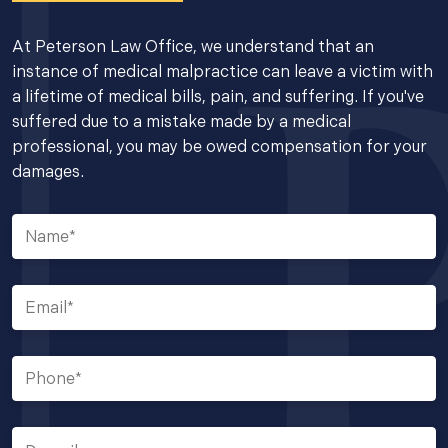
At Peterson Law Office, we understand that an
instance of medical malpractice can leave a victim with
a lifetime of medical bills, pain, and suffering. If you've
suffered due to a mistake made by a medical
professional, you may be owed compensation for your
damages.