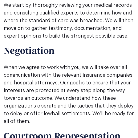
We start by thoroughly reviewing your medical records
and consulting qualified experts to determine how and
where the standard of care was breached. We will then
move on to gather testimony, documentation, and
expert opinions to build the strongest possible case.
Negotiation
When we agree to work with you, we will take over all
communication with the relevant insurance companies
and hospital attorneys. Our goal is to ensure that your
interests are protected at every step along the way
towards an outcome. We understand how these
organizations operate and the tactics that they deploy
to delay or offer lowball settlements. We’ll be ready for
all of them.
Courtroom Representation