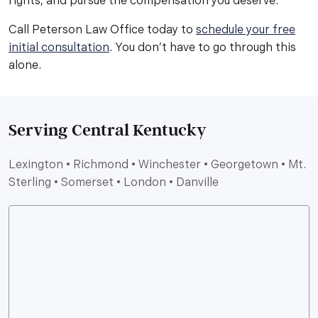
rights, and pursue the compensation you deserve.
Call Peterson Law Office today to
schedule your free
initial consultation
. You don’t have to go through this
alone.
Serving Central Kentucky
Lexington • Richmond • Winchester • Georgetown • Mt.
Sterling • Somerset • London • Danville