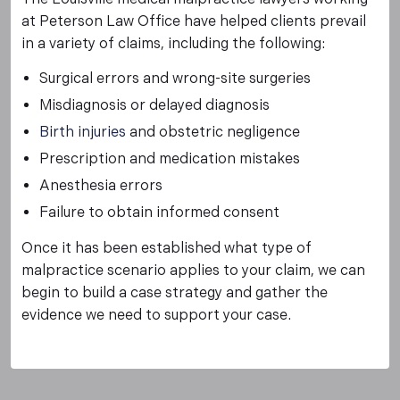
at Peterson Law Office have helped clients prevail
in a variety of claims, including the following:
Surgical errors and wrong-site surgeries
Misdiagnosis or delayed diagnosis
Birth injuries
and obstetric negligence
Prescription and medication mistakes
Anesthesia errors
Failure to obtain informed consent
Once it has been established what type of
malpractice scenario applies to your claim, we can
begin to build a case strategy and gather the
evidence we need to support your case.