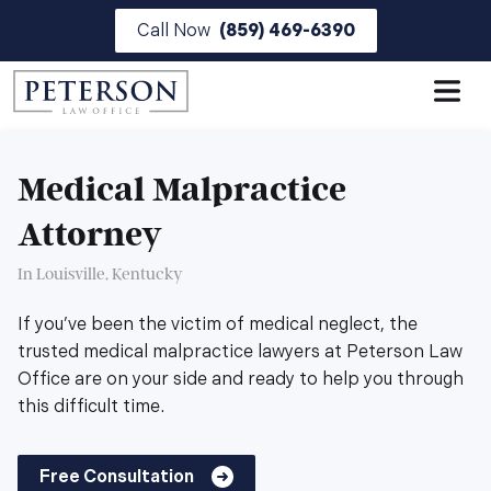
Skip
Call Now
(859) 469-6390
to
the
content
Medical Malpractice
Attorney
In Louisville, Kentucky
If you’ve been the victim of medical neglect, the
trusted medical malpractice lawyers at Peterson Law
Office are on your side and ready to help you through
this difficult time.
Free Consultation