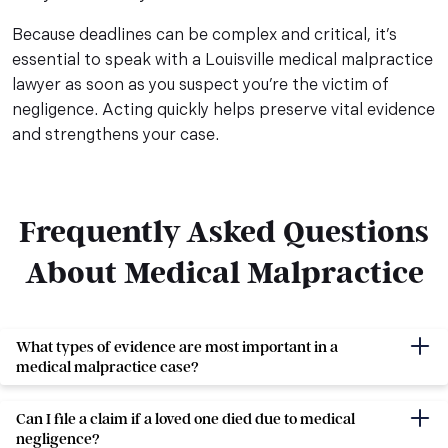
Because deadlines can be complex and critical, it’s
essential to speak with a Louisville medical malpractice
lawyer as soon as you suspect you’re the victim of
negligence. Acting quickly helps preserve vital evidence
and strengthens your case.
Frequently Asked Questions
About Medical Malpractice
Frequently Asked Questions
What types of evidence are most important in a
medical malpractice case?
Can I file a claim if a loved one died due to medical
negligence?