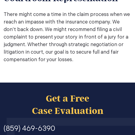
There might come a time in the claim process when we
reach an impasse with the insurance company. We
don’t back down. We might recommend filing a civil
complaint to present your story in front of a jury for a
judgment. Whether through strategic negotiation or
litigation in court, our goal is to secure full and fair
compensation for your losses.
Get a Free
Case Evaluation
(859) 469-6390