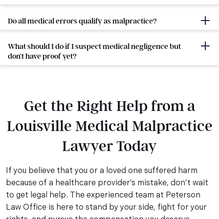
Do all medical errors qualify as malpractice?
What should I do if I suspect medical negligence but
don’t have proof yet?
Get the Right Help from a
Louisville Medical Malpractice
Lawyer Today
If you believe that you or a loved one suffered harm
because of a healthcare provider’s mistake, don’t wait
to get legal help. The experienced team at Peterson
Law Office is here to stand by your side, fight for your