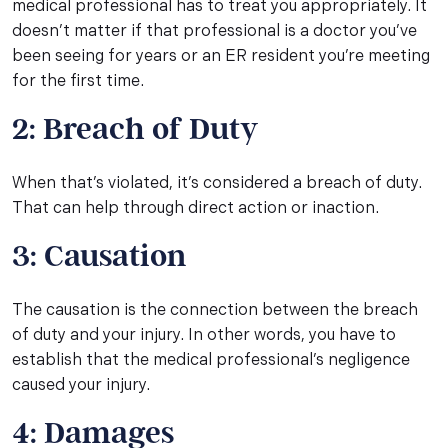
medical professional has to treat you appropriately. It
doesn’t matter if that professional is a doctor you’ve
been seeing for years or an ER resident you’re meeting
for the first time.
2: Breach of Duty
When that’s violated, it’s considered a breach of duty.
That can help through direct action or inaction.
3: Causation
The causation is the connection between the breach
of duty and your injury. In other words, you have to
establish that the medical professional’s negligence
caused your injury.
4: Damages