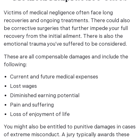
Victims of medical negligence often face long
recoveries and ongoing treatments. There could also
be corrective surgeries that further impede your full
recovery from the initial ailment. There is also the
emotional trauma you’ve suffered to be considered.
These are all compensable damages and include the
following:
Current and future medical expenses
Lost wages
Diminished earning potential
Pain and suffering
Loss of enjoyment of life
You might also be entitled to punitive damages in cases
of extreme misconduct. A jury typically awards these