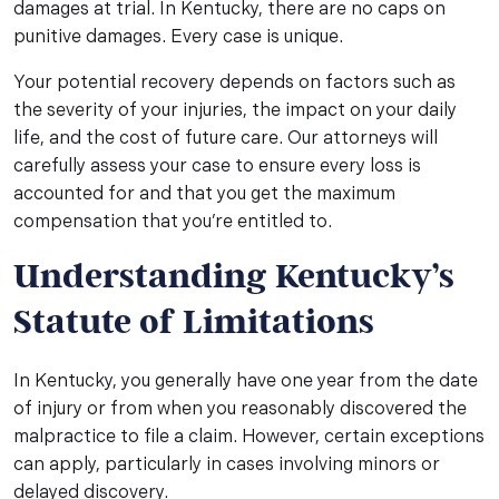
damages at trial. In Kentucky, there are no caps on
punitive damages. Every case is unique.
Your potential recovery depends on factors such as
the severity of your injuries, the impact on your daily
life, and the cost of future care. Our attorneys will
carefully assess your case to ensure every loss is
accounted for and that you get the maximum
compensation that you’re entitled to.
Understanding Kentucky’s
Statute of Limitations
In Kentucky, you generally have one year from the date
of injury or from when you reasonably discovered the
malpractice to file a claim. However, certain exceptions
can apply, particularly in cases involving minors or
delayed discovery.