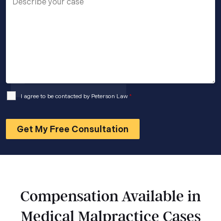
I agree to be contacted by Peterson Law
*
Compensation Available in
Medical Malpractice Cases