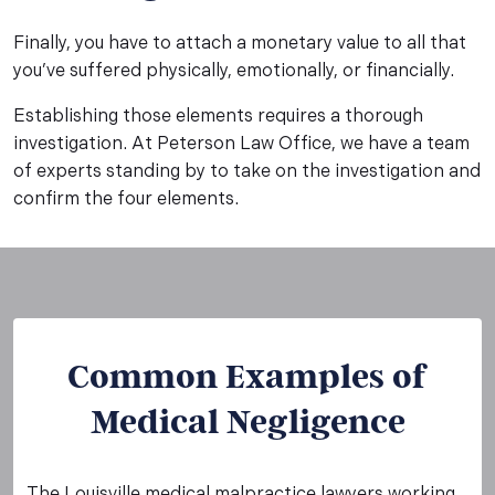
Finally, you have to attach a monetary value to all that
you’ve suffered physically, emotionally, or financially.
Establishing those elements requires a thorough
investigation. At Peterson Law Office, we have a team
of experts standing by to take on the investigation and
confirm the four elements.
Common Examples of
Medical Negligence
The Louisville medical malpractice lawyers working