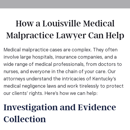
How a Louisville Medical
Malpractice Lawyer Can Help
Medical malpractice cases are complex. They often
involve large hospitals, insurance companies, and a
wide range of medical professionals, from doctors to
nurses, and everyone in the chain of your care. Our
attorneys understand the intricacies of Kentucky’s
medical negligence laws and work tirelessly to protect
our clients’ rights. Here’s how we can help:
Investigation and Evidence
Collection