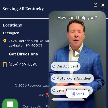
Serving All Kentucky
How can I help you?
Locations
Lexington
2424 Harrodsburg Rd. Suite 205
Lexington, KY 40503
Get Directions
(859) 469-6390
Car Accident
Motorcycle Accident
© 2026 Peterson Law Office. All Rights Reserved.
Semi Truck Accident
Scroll
Wrongful Death
Contact Us
Privacy Policy
Sitemap