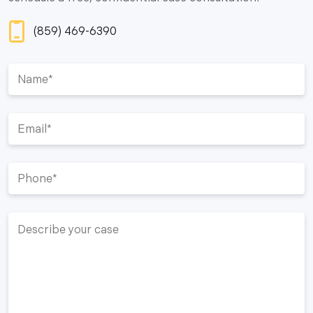
(859) 469-6390