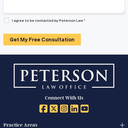
I agree to be contacted by Peterson Law
*
Connect With Us
Practice Areas