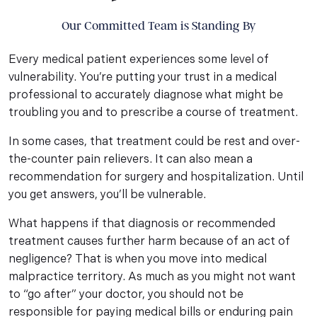
Our Committed Team is Standing By
Every medical patient experiences some level of
vulnerability. You’re putting your trust in a medical
professional to accurately diagnose what might be
troubling you and to prescribe a course of treatment.
In some cases, that treatment could be rest and over-
the-counter pain relievers. It can also mean a
recommendation for surgery and hospitalization. Until
you get answers, you’ll be vulnerable.
What happens if that diagnosis or recommended
treatment causes further harm because of an act of
negligence? That is when you move into medical
malpractice territory. As much as you might not want
to “go after” your doctor, you should not be
responsible for paying medical bills or enduring pain