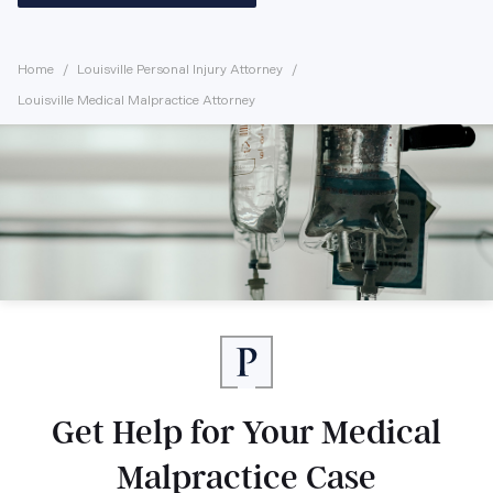
Home
Louisville Personal Injury Attorney
Louisville Medical Malpractice Attorney
Get Help for Your Medical
Malpractice Case