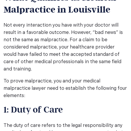
Malpractice in Louisville
Not every interaction you have with your doctor will
result in a favorable outcome. However, “bad news” is
not the same as malpractice. For a claim to be
considered malpractice, your healthcare provider
would have failed to meet the accepted standard of
care of other medical professionals in the same field
and training.
To prove malpractice, you and your medical
malpractice lawyer need to establish the following four
elements:
1: Duty of Care
The duty of care refers to the legal responsibility any