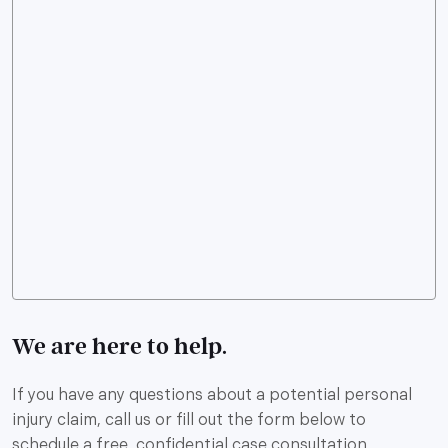
We are here to help.
If you have any questions about a potential personal
injury claim, call us or fill out the form below to
schedule a free, confidential case consultation.