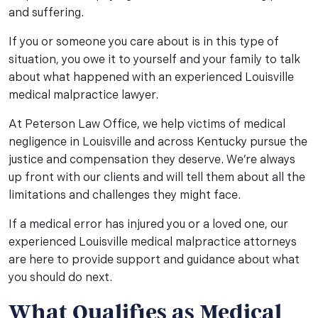
and suffering.
If you or someone you care about is in this type of
situation, you owe it to yourself and your family to talk
about what happened with an experienced Louisville
medical malpractice lawyer.
At Peterson Law Office, we help victims of medical
negligence in Louisville and across Kentucky pursue the
justice and compensation they deserve. We’re always
up front with our clients and will tell them about all the
limitations and challenges they might face.
If a medical error has injured you or a loved one, our
experienced Louisville medical malpractice attorneys
are here to provide support and guidance about what
you should do next.
What Qualifies as Medical