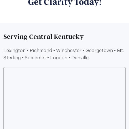
Get Clarity Today!
Serving Central Kentucky
Lexington • Richmond • Winchester • Georgetown • Mt.
Sterling • Somerset • London • Danville