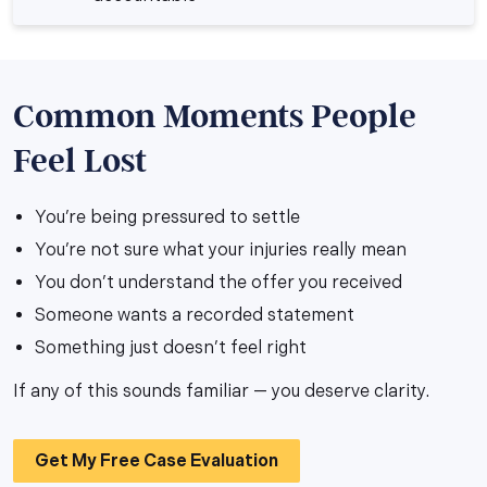
Common Moments People
Feel Lost
You’re being pressured to settle
You’re not sure what your injuries really mean
You don’t understand the offer you received
Someone wants a recorded statement
Something just doesn’t feel right
If any of this sounds familiar — you deserve clarity.
Get My Free Case Evaluation