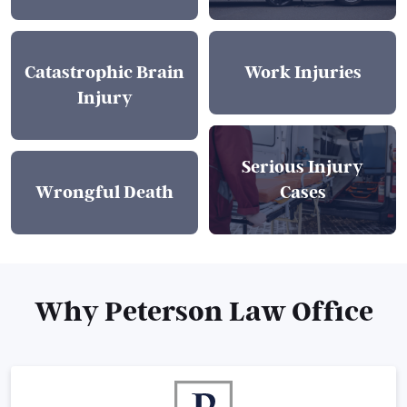
Catastrophic Brain
Work Injuries
Injury
Serious Injury
Wrongful Death
Cases
Why Peterson Law Office