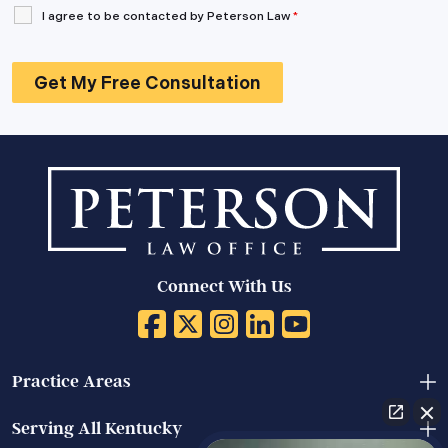
I agree to be contacted by Peterson Law
*
Connect With Us
Practice Areas
Serving All Kentucky