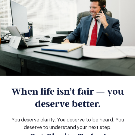
When life isn’t fair — you
deserve better.
You deserve clarity. You deserve to be heard. You
deserve to understand your next step.