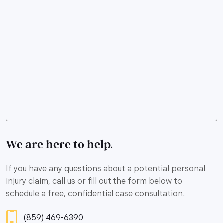
We are here to help.
If you have any questions about a potential personal
injury claim, call us or fill out the form below to
schedule a free, confidential case consultation.
(859) 469-6390