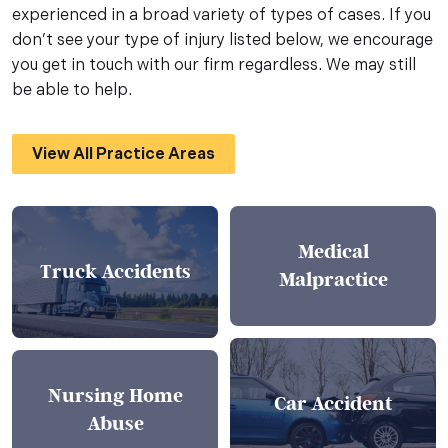
experienced in a broad variety of types of cases. If you
don’t see your type of injury listed below, we encourage
you get in touch with our firm regardless. We may still
be able to help.
View All Practice Areas
Medical
Truck Accidents
Malpractice
Nursing Home
Car Accident
Abuse