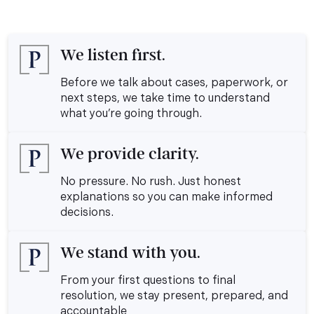
We listen first.
Before we talk about cases, paperwork, or
next steps, we take time to understand
what you’re going through.
We provide clarity.
No pressure. No rush. Just honest
explanations so you can make informed
decisions.
We stand with you.
From your first questions to final
resolution, we stay present, prepared, and
accountable