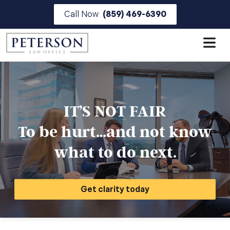
Skip
Call Now
(859) 469-6390
to
the
content
IT’S NOT FAIR
To be hurt…and not know
what to do next.
Get clarity today