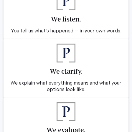
We listen.
You tell us what’s happened — in your own words.
We clarify.
We explain what everything means and what your
options look like.
We evaluate.