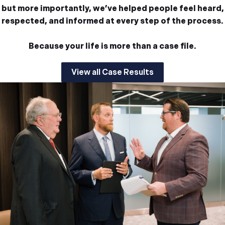
but more importantly, we’ve helped people feel heard,
respected, and informed at every step of the process.
Because your life is more than a case file.
View all Case Results