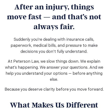
After an injury, things
move fast — and that’s not
always fair.
Suddenly you’re dealing with insurance calls,
paperwork, medical bills, and pressure to make
decisions you don’t fully understand.
At Peterson Law, we slow things down. We explain
what’s happening. We answer your questions. And we
help you understand your options — before anything
else.
Because you deserve clarity before you move forward.
What Makes Us Different