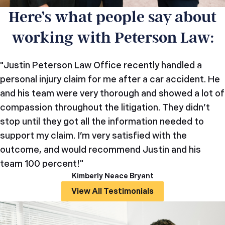
Here’s what people say about
working with Peterson Law:
"Justin Peterson Law Office recently handled a
personal injury claim for me after a car accident. He
and his team were very thorough and showed a lot of
compassion throughout the litigation. They didn’t
stop until they got all the information needed to
support my claim. I’m very satisfied with the
outcome, and would recommend Justin and his
team 100 percent!"
Kimberly Neace Bryant
View All Testimonials