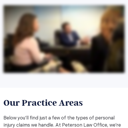
Our Practice Areas
Below you’ll find just a few of the types of personal
injury claims we handle. At Peterson Law Office, we’re