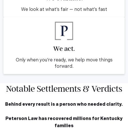
We look at what’s fair — not what’s fast
We act.
Only when you’re ready, we help move things
forward.
Notable Settlements & Verdicts
Behind every result is a person who needed clarity.
Peterson Law has recovered millions for Kentucky
families